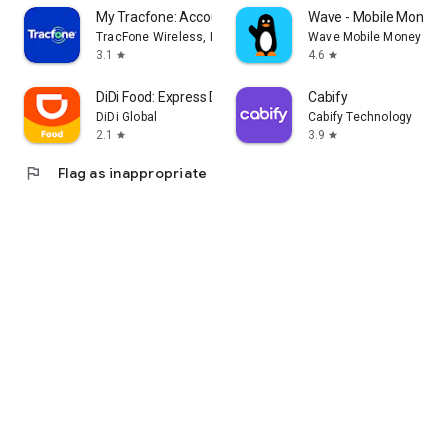
My Tracfone: Account Manager
Wave - Mobile Money
TracFone Wireless, Inc.
Wave Mobile Money
3.1
4.6
star
star
DiDi Food: Express Delivery
Cabify
DiDi Global
Cabify Technology
2.1
3.9
star
star
flag
Flag as inappropriate