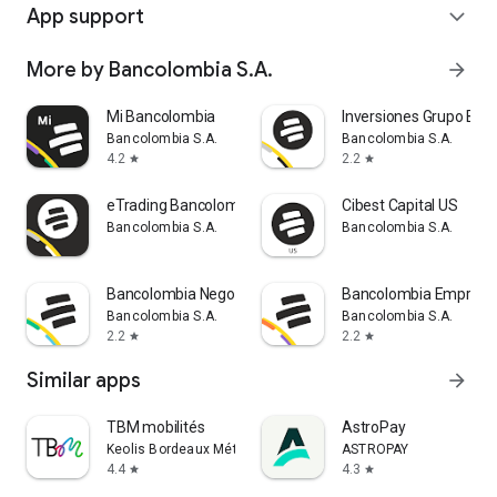
App support
expand_more
More by Bancolombia S.A.
arrow_forward
Mi Bancolombia
Inversiones Grupo Ban
Bancolombia S.A.
Bancolombia S.A.
4.2
2.2
star
star
eTrading Bancolombia
Cibest Capital US
Bancolombia S.A.
Bancolombia S.A.
Bancolombia Negocios
Bancolombia Empresa
Bancolombia S.A.
Bancolombia S.A.
2.2
2.2
star
star
Similar apps
arrow_forward
TBM mobilités
AstroPay
Keolis Bordeaux Métropole Mobilités
ASTROPAY
4.4
4.3
star
star