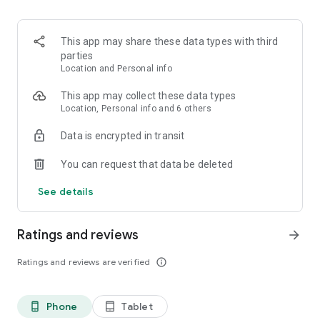
- Puedes hacer vacas con tus amigos.
Recuerda:
This app may share these data types with third
La cuenta Nequi básica te deja tener hasta $6.249.936 y lo
parties
máximo que puedes usar al mes es $2.148.416 pesos. Pero
Location and Personal info
relax, si quieres romper los topes, lo puedes hacer y solo te
cuesta $15.000 una sola vez en la vida.
This app may collect these data types
Location, Personal info and 6 others
Data is encrypted in transit
You can request that data be deleted
See details
Ratings and reviews
arrow_forward
Ratings and reviews are verified
info_outline
Phone
Tablet
phone_android
tablet_android