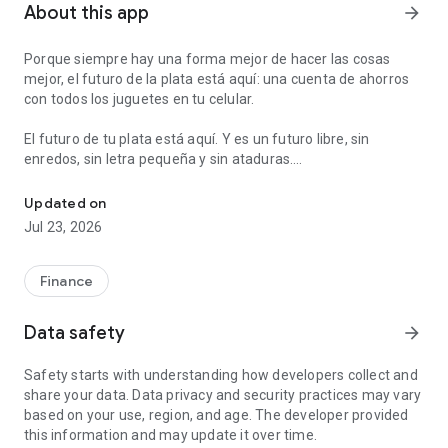
About this app
arrow_forward
Porque siempre hay una forma mejor de hacer las cosas
mejor, el futuro de la plata está aquí: una cuenta de ahorros
con todos los juguetes en tu celular.
El futuro de tu plata está aquí. Y es un futuro libre, sin
enredos, sin letra pequeña y sin ataduras.
Send and ask for money instantly. Make payments and ATM withdr
Con Nequi abres una cuenta de ahorros en 8 minutos que te
Updated on
va a servir para todo. Puedes usarla para ahorrar, para pagar,
Jul 23, 2026
para que te paguen el sueldo, para pedirle plata a tus amigos,
sacar efectivo en cajeros, etc.
Finance
Además tenemos unas cosas extra que te van a encantar:
- Desde Nequi puedes hacer giros gratis de celular a celular,
Data safety
arrow_forward
sin moverte de donde estás.
- Puedes recargar tu celular prepago, desde tu celular. Ya no
Safety starts with understanding how developers collect and
hay que ir a la tienda.
share your data. Data privacy and security practices may vary
- Puedes ponerte metas de ahorro automáticas y organizar
based on your use, region, and age. The developer provided
tu plata en bolsillos.
this information and may update it over time.
- Puedes pagar en línea a través de PSE.