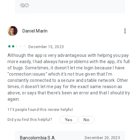
🤔🙂
more_vert
Daniel Marín
December 15, 2023
Although the app is very advantageous with helping you pay
more easily, I had always have problems with the app, it's full
of bugs. Sometimes, it doesn't let me login because I have
"connection issues" which it's not true given that I'm
constantly connected to a secure and stable network. Other
times, it doesn't let me pay for the exact same reason as
above, or says that there's been an error and that I should try
again.
173
people found this review helpful
Yes
No
Did you find this helpful?
Bancolombia S.A.
December 20, 2023