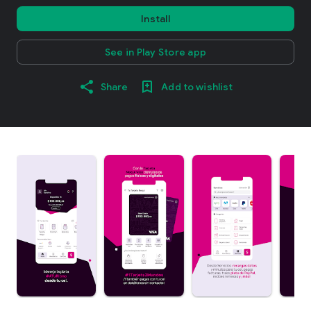
Install
See in Play Store app
Share
Add to wishlist