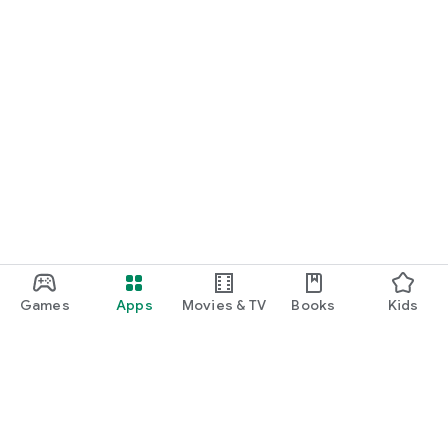
Games
Apps
Movies & TV
Books
Kids