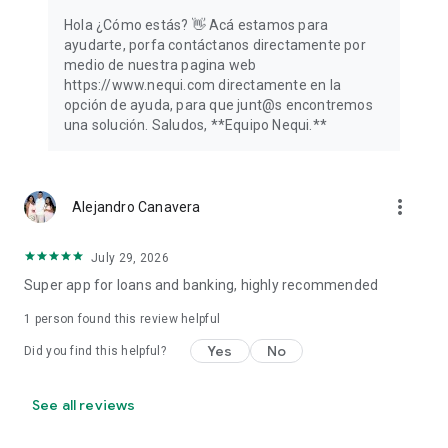
Hola ¿Cómo estás? 👋️ Acá estamos para
ayudarte, porfa contáctanos directamente por
medio de nuestra pagina web
https://www.nequi.com directamente en la
opción de ayuda, para que junt@s encontremos
una solución. Saludos, **Equipo Nequi.**
more_vert
Alejandro Canavera
July 29, 2026
Super app for loans and banking, highly recommended
1 person found this review helpful
Yes
No
Did you find this helpful?
See all reviews