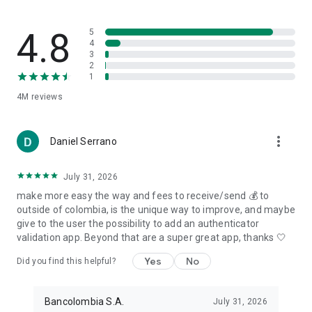
4.8
5
4
3
2
1
4M
reviews
more_vert
Daniel Serrano
July 31, 2026
make more easy the way and fees to receive/send 💰 to
outside of colombia, is the unique way to improve, and maybe
give to the user the possibility to add an authenticator
validation app. Beyond that are a super great app, thanks 🤍
Yes
No
Did you find this helpful?
Bancolombia S.A.
July 31, 2026