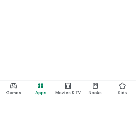
Games
Apps
Movies & TV
Books
Kids