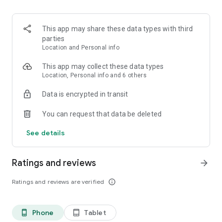
- Puedes hacer vacas con tus amigos.
Recuerda:
This app may share these data types with third
La cuenta Nequi básica te deja tener hasta $6.249.936 y lo
parties
máximo que puedes usar al mes es $2.148.416 pesos. Pero
Location and Personal info
relax, si quieres romper los topes, lo puedes hacer y solo te
cuesta $15.000 una sola vez en la vida.
This app may collect these data types
Location, Personal info and 6 others
Data is encrypted in transit
You can request that data be deleted
See details
Ratings and reviews
arrow_forward
Ratings and reviews are verified
info_outline
Phone
Tablet
phone_android
tablet_android