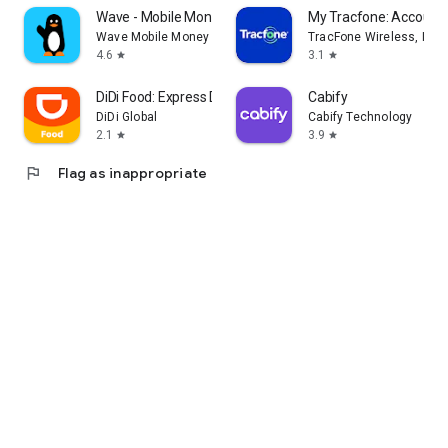
Wave - Mobile Money
My Tracfone: Account
Wave Mobile Money
TracFone Wireless, Inc.
4.6
3.1
star
star
DiDi Food: Express Delivery
Cabify
DiDi Global
Cabify Technology
2.1
3.9
star
star
flag
Flag as inappropriate