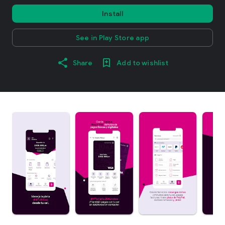
Install
See in Play Store app
Share
Add to wishlist