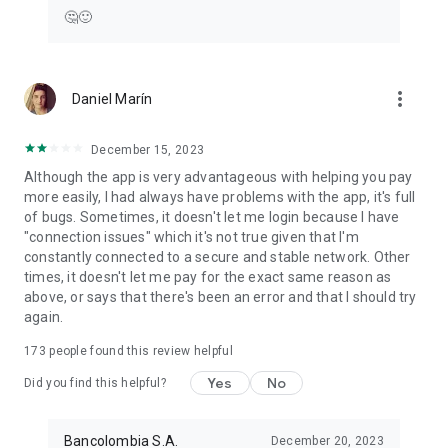
🤔🙂
more_vert
Daniel Marín
December 15, 2023
Although the app is very advantageous with helping you pay
more easily, I had always have problems with the app, it's full
of bugs. Sometimes, it doesn't let me login because I have
"connection issues" which it's not true given that I'm
constantly connected to a secure and stable network. Other
times, it doesn't let me pay for the exact same reason as
above, or says that there's been an error and that I should try
again.
173
people found this review helpful
Yes
No
Did you find this helpful?
Bancolombia S.A.
December 20, 2023