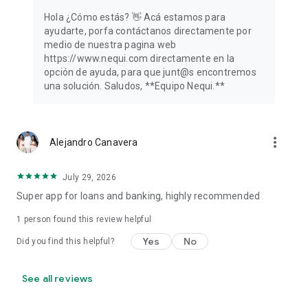
Hola ¿Cómo estás? 👋️ Acá estamos para
ayudarte, porfa contáctanos directamente por
medio de nuestra pagina web
https://www.nequi.com directamente en la
opción de ayuda, para que junt@s encontremos
una solución. Saludos, **Equipo Nequi.**
more_vert
Alejandro Canavera
July 29, 2026
Super app for loans and banking, highly recommended
1 person found this review helpful
Yes
No
Did you find this helpful?
See all reviews