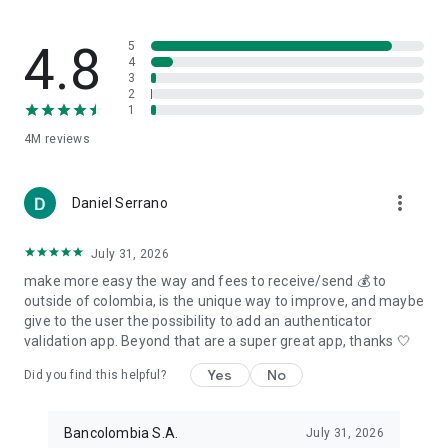
4.8
5
4
3
2
1
4M
reviews
more_vert
Daniel Serrano
July 31, 2026
make more easy the way and fees to receive/send 💰 to
outside of colombia, is the unique way to improve, and maybe
give to the user the possibility to add an authenticator
validation app. Beyond that are a super great app, thanks 🤍
Yes
No
Did you find this helpful?
Bancolombia S.A.
July 31, 2026