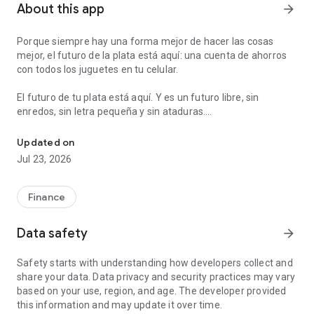
About this app
arrow_forward
Porque siempre hay una forma mejor de hacer las cosas
mejor, el futuro de la plata está aquí: una cuenta de ahorros
con todos los juguetes en tu celular.
El futuro de tu plata está aquí. Y es un futuro libre, sin
enredos, sin letra pequeña y sin ataduras.
Send and ask for money instantly. Make payments and ATM withdr
Con Nequi abres una cuenta de ahorros en 8 minutos que te
Updated on
va a servir para todo. Puedes usarla para ahorrar, para pagar,
Jul 23, 2026
para que te paguen el sueldo, para pedirle plata a tus amigos,
sacar efectivo en cajeros, etc.
Finance
Además tenemos unas cosas extra que te van a encantar:
- Desde Nequi puedes hacer giros gratis de celular a celular,
Data safety
arrow_forward
sin moverte de donde estás.
- Puedes recargar tu celular prepago, desde tu celular. Ya no
Safety starts with understanding how developers collect and
hay que ir a la tienda.
share your data. Data privacy and security practices may vary
- Puedes ponerte metas de ahorro automáticas y organizar
based on your use, region, and age. The developer provided
tu plata en bolsillos.
this information and may update it over time.
- Puedes pagar en línea a través de PSE.