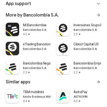
App support
expand_more
More by Bancolombia S.A.
arrow_forward
Mi Bancolombia
Inversiones Grupo Ban
Bancolombia S.A.
Bancolombia S.A.
4.2
2.2
star
star
eTrading Bancolombia
Cibest Capital US
Bancolombia S.A.
Bancolombia S.A.
Bancolombia Negocios
Bancolombia Empresa
Bancolombia S.A.
Bancolombia S.A.
2.3
2.2
star
star
Similar apps
arrow_forward
TBM mobilités
AstroPay
Keolis Bordeaux Métropole Mobilités
ASTROPAY
4.4
4.3
star
star