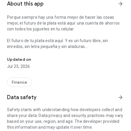
About this app
arrow_forward
Porque siempre hay una forma mejor de hacer las cosas
mejor, el futuro de la plata está aquí: una cuenta de ahorros
con todos los juguetes en tu celular.
El futuro de tu plata está aquí. Y es un futuro libre, sin
enredos, sin letra pequeña y sin ataduras.
Send and ask for money instantly. Make payments and ATM withdr
Con Nequi abres una cuenta de ahorros en 8 minutos que te
Updated on
va a servir para todo. Puedes usarla para ahorrar, para pagar,
Jul 23, 2026
para que te paguen el sueldo, para pedirle plata a tus amigos,
sacar efectivo en cajeros, etc.
Finance
Además tenemos unas cosas extra que te van a encantar:
- Desde Nequi puedes hacer giros gratis de celular a celular,
Data safety
arrow_forward
sin moverte de donde estás.
- Puedes recargar tu celular prepago, desde tu celular. Ya no
Safety starts with understanding how developers collect and
hay que ir a la tienda.
share your data. Data privacy and security practices may vary
- Puedes ponerte metas de ahorro automáticas y organizar
based on your use, region, and age. The developer provided
tu plata en bolsillos.
this information and may update it over time.
- Puedes pagar en línea a través de PSE.