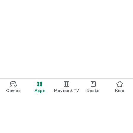
Games
Apps
Movies & TV
Books
Kids