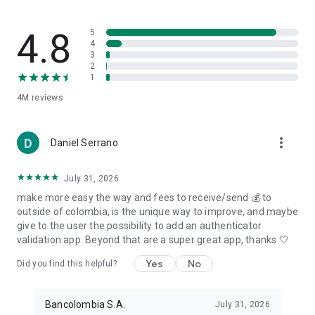
4.8
5
4
3
2
1
4M
reviews
more_vert
Daniel Serrano
July 31, 2026
make more easy the way and fees to receive/send 💰 to
outside of colombia, is the unique way to improve, and maybe
give to the user the possibility to add an authenticator
validation app. Beyond that are a super great app, thanks 🤍
Yes
No
Did you find this helpful?
Bancolombia S.A.
July 31, 2026