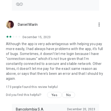
🤔🙂
more_vert
Daniel Marín
December 15, 2023
Although the app is very advantageous with helping you pay
more easily, I had always have problems with the app, it's full
of bugs. Sometimes, it doesn't let me login because I have
"connection issues" which it's not true given that I'm
constantly connected to a secure and stable network. Other
times, it doesn't let me pay for the exact same reason as
above, or says that there's been an error and that I should try
again.
173
people found this review helpful
Yes
No
Did you find this helpful?
Bancolombia S.A.
December 20, 2023