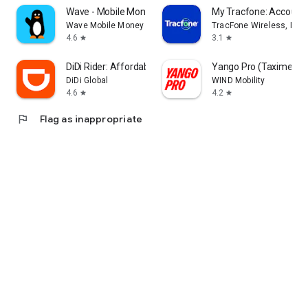
Wave - Mobile Money
My Tracfone: Account
Wave Mobile Money
TracFone Wireless, Inc.
4.6
3.1
star
star
DiDi Rider: Affordable rides
Yango Pro (Taximeter)
DiDi Global
WIND Mobility
4.6
4.2
star
star
flag
Flag as inappropriate