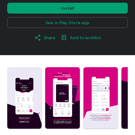
Install
See in Play Store app
Share
Add to wishlist