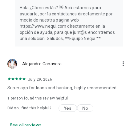
Hola ¿Cómo estás? 👋️ Acá estamos para
ayudarte, porfa contáctanos directamente por
medio de nuestra pagina web
https://www.nequi.com directamente en la
opción de ayuda, para que junt@s encontremos
una solución. Saludos, **Equipo Nequi.**
more_vert
Alejandro Canavera
July 29, 2026
Super app for loans and banking, highly recommended
1 person found this review helpful
Yes
No
Did you find this helpful?
See all reviews