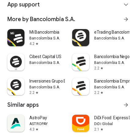
App support
expand_more
More by Bancolombia S.A.
arrow_forward
Mi Bancolombia
eTrading Bancolombia
Bancolombia S.A.
Bancolombia S.A.
4.2
star
Cibest Capital US
Bancolombia Negocios
Bancolombia S.A.
Bancolombia S.A.
2.2
star
Inversiones Grupo Bancolombia
Bancolombia Empresa
Bancolombia S.A.
Bancolombia S.A.
2.2
2.2
star
star
Similar apps
arrow_forward
AstroPay
DiDi Food: Express Deli
ASTROPAY
DiDi Global
4.3
2.1
star
star