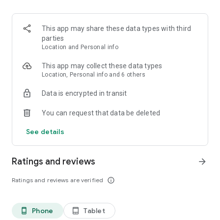
- Puedes hacer vacas con tus amigos.
Recuerda:
This app may share these data types with third
La cuenta Nequi básica te deja tener hasta $6.249.936 y lo
parties
máximo que puedes usar al mes es $2.148.416 pesos. Pero
Location and Personal info
relax, si quieres romper los topes, lo puedes hacer y solo te
cuesta $15.000 una sola vez en la vida.
This app may collect these data types
Location, Personal info and 6 others
Data is encrypted in transit
You can request that data be deleted
See details
Ratings and reviews
arrow_forward
Ratings and reviews are verified
info_outline
Phone
Tablet
phone_android
tablet_android